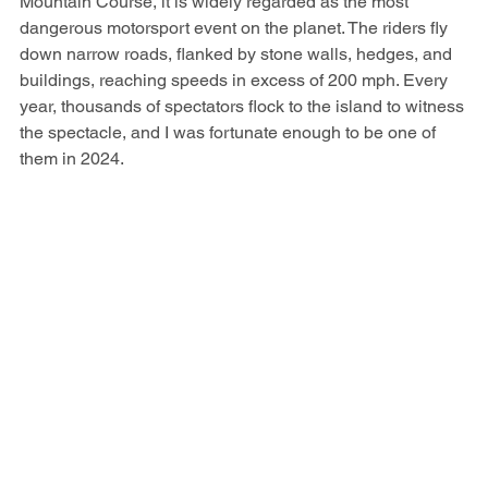
Mountain Course, it is widely regarded as the most 
dangerous motorsport event on the planet. The riders fly 
down narrow roads, flanked by stone walls, hedges, and 
buildings, reaching speeds in excess of 200 mph. Every 
year, thousands of spectators flock to the island to witness 
the spectacle, and I was fortunate enough to be one of 
them in 2024.