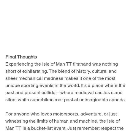
Final Thoughts
Experiencing the Isle of Man TT firsthand was nothing 
short of exhilarating. The blend of history, culture, and 
sheer mechanical madness makes it one of the most 
unique sporting events in the world. It’s a place where the 
past and present collide—where medieval castles stand 
silent while superbikes roar past at unimaginable speeds.
For anyone who loves motorsports, adventure, or just 
witnessing the limits of human and machine, the Isle of 
Man TT is a bucket-list event. Just remember: respect the 