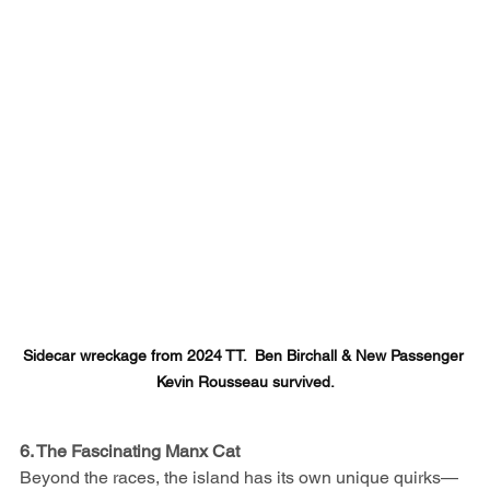
Sidecar wreckage from 2024 TT.  Ben Birchall & New Passenger 
Kevin Rousseau survived.
6. The Fascinating Manx Cat
Beyond the races, the island has its own unique quirks—