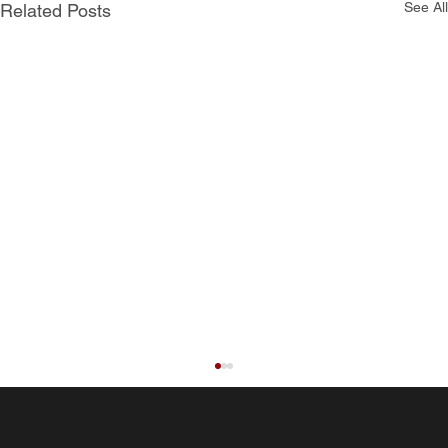
See All
Related Posts