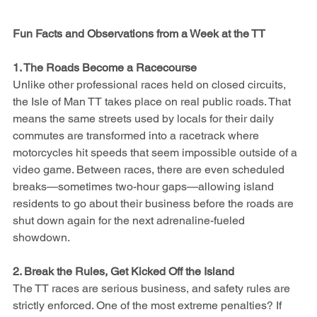
Fun Facts and Observations from a Week at the TT
1. The Roads Become a Racecourse
Unlike other professional races held on closed circuits, 
the Isle of Man TT takes place on real public roads. That 
means the same streets used by locals for their daily 
commutes are transformed into a racetrack where 
motorcycles hit speeds that seem impossible outside of a 
video game. Between races, there are even scheduled 
breaks—sometimes two-hour gaps—allowing island 
residents to go about their business before the roads are 
shut down again for the next adrenaline-fueled 
showdown.
2. Break the Rules, Get Kicked Off the Island
The TT races are serious business, and safety rules are 
strictly enforced. One of the most extreme penalties? If 