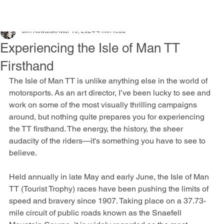
Jim Kowalski
Mar 16, 2024
4 min read
Experiencing the Isle of Man TT
Firsthand
The Isle of Man TT is unlike anything else in the world of 
motorsports. As an art director, I’ve been lucky to see and 
work on some of the most visually thrilling campaigns 
around, but nothing quite prepares you for experiencing 
the TT firsthand. The energy, the history, the sheer 
audacity of the riders—it's something you have to see to 
believe.
Held annually in late May and early June, the Isle of Man 
TT (Tourist Trophy) races have been pushing the limits of 
speed and bravery since 1907. Taking place on a 37.73-
mile circuit of public roads known as the Snaefell 