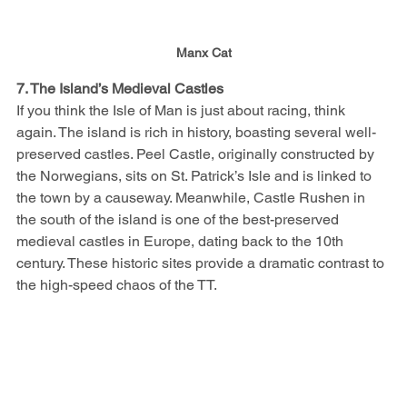
Manx Cat
7. The Island’s Medieval Castles
If you think the Isle of Man is just about racing, think 
again. The island is rich in history, boasting several well-
preserved castles. Peel Castle, originally constructed by 
the Norwegians, sits on St. Patrick’s Isle and is linked to 
the town by a causeway. Meanwhile, Castle Rushen in 
the south of the island is one of the best-preserved 
medieval castles in Europe, dating back to the 10th 
century. These historic sites provide a dramatic contrast to 
the high-speed chaos of the TT.