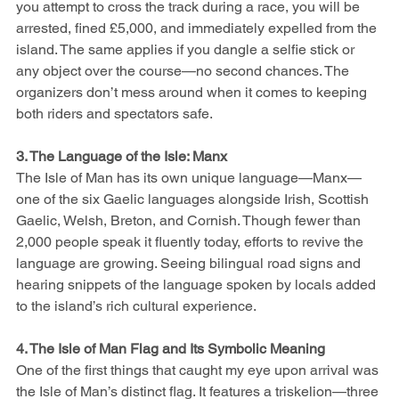
you attempt to cross the track during a race, you will be 
arrested, fined £5,000, and immediately expelled from the 
island. The same applies if you dangle a selfie stick or 
any object over the course—no second chances. The 
organizers don’t mess around when it comes to keeping 
both riders and spectators safe.
3. The Language of the Isle: Manx
The Isle of Man has its own unique language—Manx—
one of the six Gaelic languages alongside Irish, Scottish 
Gaelic, Welsh, Breton, and Cornish. Though fewer than 
2,000 people speak it fluently today, efforts to revive the 
language are growing. Seeing bilingual road signs and 
hearing snippets of the language spoken by locals added 
to the island’s rich cultural experience.
4. The Isle of Man Flag and Its Symbolic Meaning
One of the first things that caught my eye upon arrival was 
the Isle of Man’s distinct flag. It features a triskelion—three 