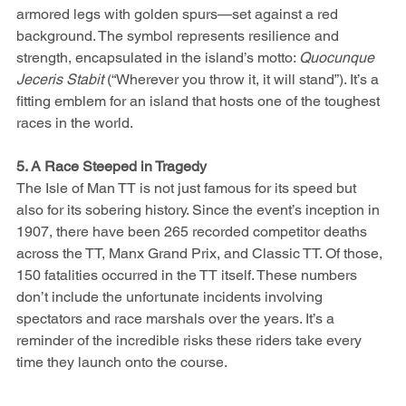
armored legs with golden spurs—set against a red 
background. The symbol represents resilience and 
strength, encapsulated in the island’s motto: 
Quocunque 
Jeceris Stabit
 (“Wherever you throw it, it will stand”). It’s a 
fitting emblem for an island that hosts one of the toughest 
races in the world.
5. A Race Steeped in Tragedy
The Isle of Man TT is not just famous for its speed but 
also for its sobering history. Since the event’s inception in 
1907, there have been 265 recorded competitor deaths 
across the TT, Manx Grand Prix, and Classic TT. Of those, 
150 fatalities occurred in the TT itself. These numbers 
don’t include the unfortunate incidents involving 
spectators and race marshals over the years. It’s a 
reminder of the incredible risks these riders take every 
time they launch onto the course.