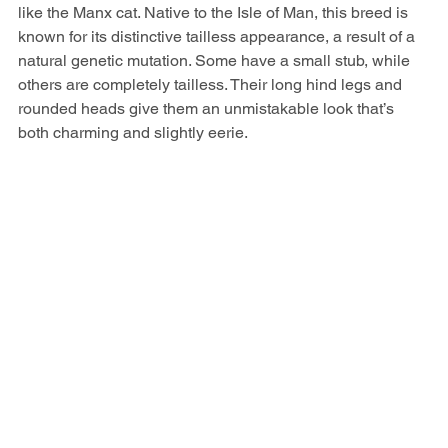
like the Manx cat. Native to the Isle of Man, this breed is 
known for its distinctive tailless appearance, a result of a 
natural genetic mutation. Some have a small stub, while 
others are completely tailless. Their long hind legs and 
rounded heads give them an unmistakable look that’s 
both charming and slightly eerie.