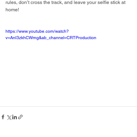
rules, don’t cross the track, and leave your selfie stick at 
home!
https://www.youtube.com/watch?
v=AnI3zkhCWmg&ab_channel=CRTProduction